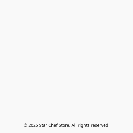
© 2025 Star Chef Store. All rights reserved.