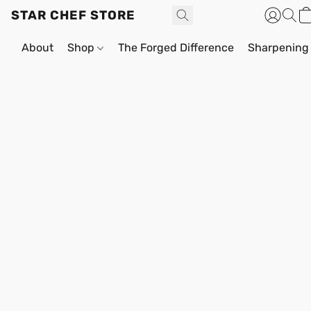
STAR CHEF STORE
About
Shop
The Forged Difference
Sharpening 