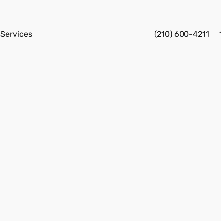
Services
(210) 600-4211