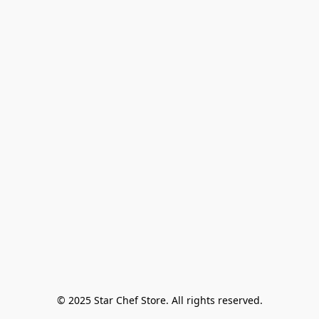
© 2025 Star Chef Store. All rights reserved.