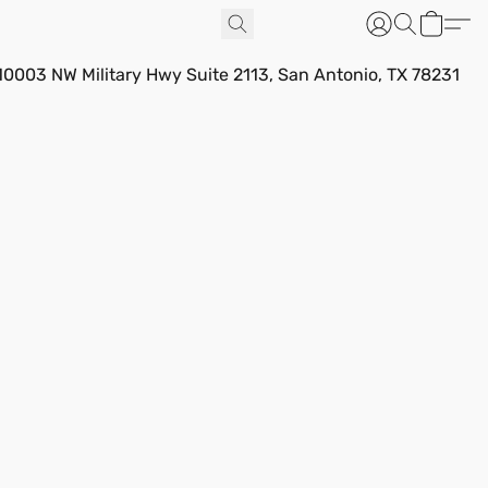
10003 NW Military Hwy Suite 2113, San Antonio, TX 78231