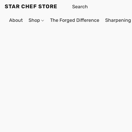
STAR CHEF STORE
About
Shop
The Forged Difference
Sharpening 