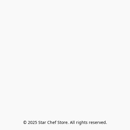
© 2025 Star Chef Store. All rights reserved.