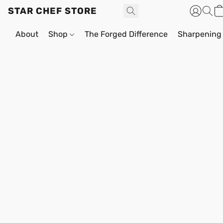
STAR CHEF STORE
About
Shop
The Forged Difference
Sharpening 