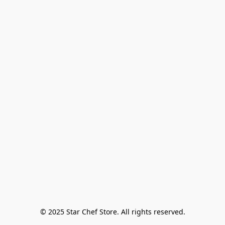
© 2025 Star Chef Store. All rights reserved.