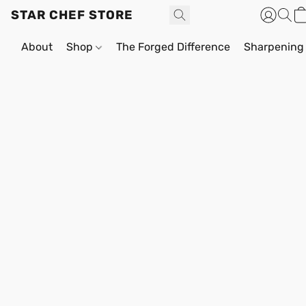
STAR CHEF STORE
About
Shop
The Forged Difference
Sharpening 