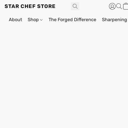
STAR CHEF STORE
About
Shop
The Forged Difference
Sharpening 