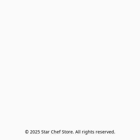
© 2025 Star Chef Store. All rights reserved.