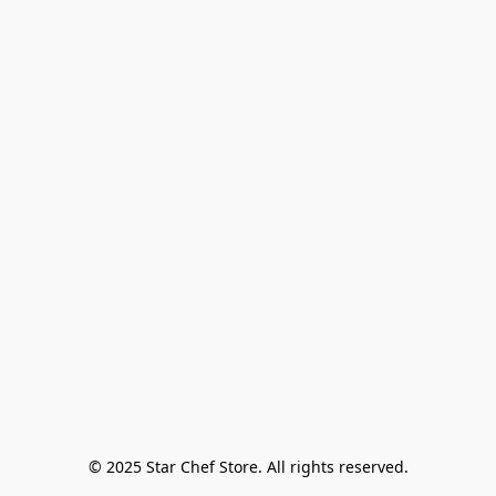
© 2025 Star Chef Store. All rights reserved.