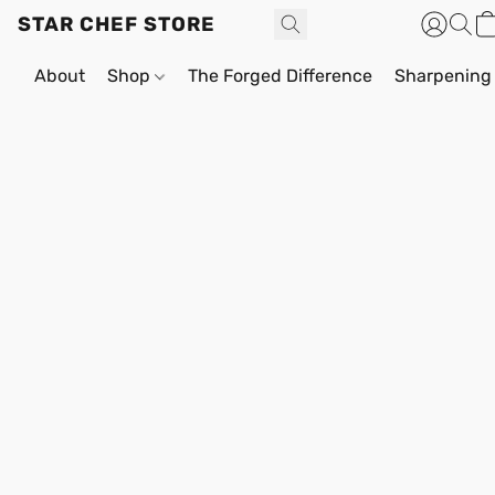
STAR CHEF STORE
About
Shop
The Forged Difference
Sharpening 