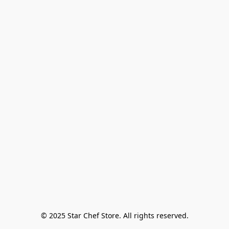
© 2025 Star Chef Store. All rights reserved.