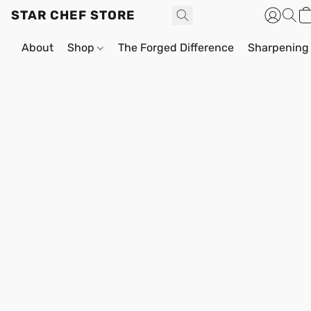
STAR CHEF STORE
About
Shop
The Forged Difference
Sharpening 