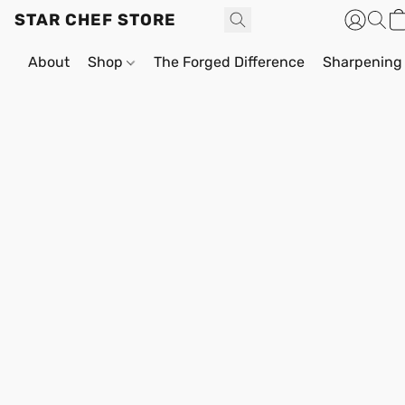
STAR CHEF STORE
About
Shop
The Forged Difference
Sharpening 