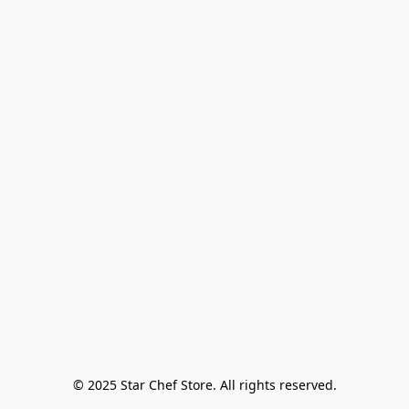
© 2025 Star Chef Store. All rights reserved.