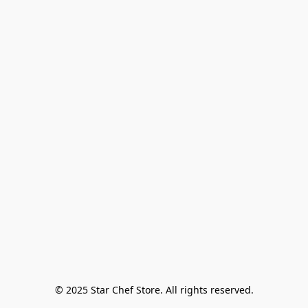
© 2025 Star Chef Store. All rights reserved.