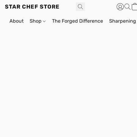
STAR CHEF STORE
About
Shop
The Forged Difference
Sharpening 