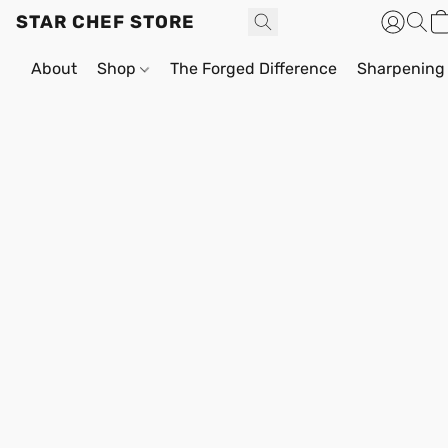
STAR CHEF STORE
About
Shop
The Forged Difference
Sharpening 