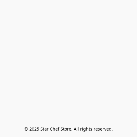
© 2025 Star Chef Store. All rights reserved.