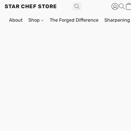
STAR CHEF STORE
About
Shop
The Forged Difference
Sharpening 