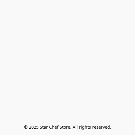
© 2025 Star Chef Store. All rights reserved.