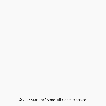
© 2025 Star Chef Store. All rights reserved.