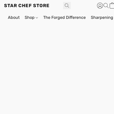
STAR CHEF STORE
About
Shop
The Forged Difference
Sharpening 