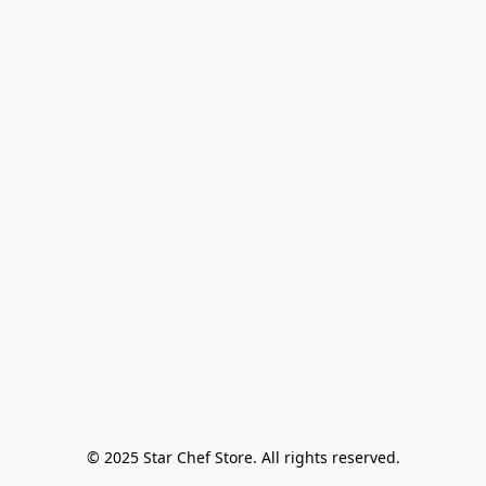
© 2025 Star Chef Store. All rights reserved.