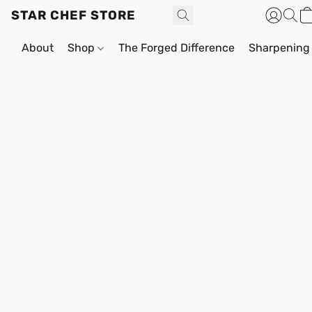
STAR CHEF STORE
About
Shop
The Forged Difference
Sharpening 