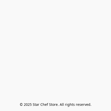
© 2025 Star Chef Store. All rights reserved.