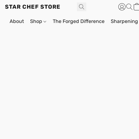
STAR CHEF STORE
About
Shop
The Forged Difference
Sharpening 