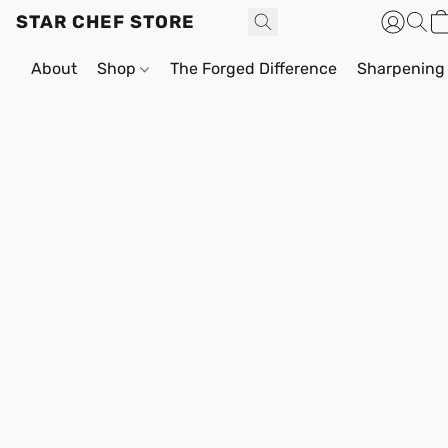
STAR CHEF STORE
About
Shop
The Forged Difference
Sharpening 