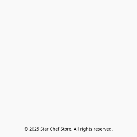
© 2025 Star Chef Store. All rights reserved.