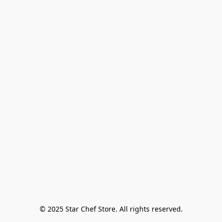
© 2025 Star Chef Store. All rights reserved.