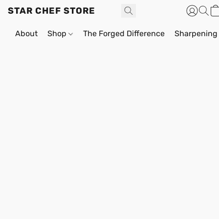
STAR CHEF STORE
About
Shop
The Forged Difference
Sharpening 