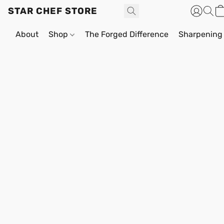
STAR CHEF STORE
About
Shop
The Forged Difference
Sharpening 