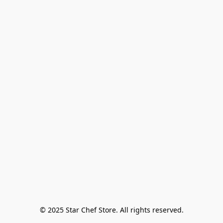
© 2025 Star Chef Store. All rights reserved.