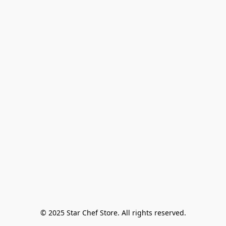
© 2025 Star Chef Store. All rights reserved.