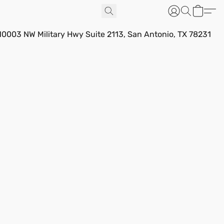
10003 NW Military Hwy Suite 2113, San Antonio, TX 78231