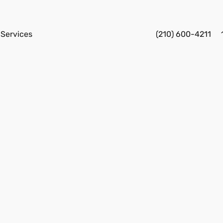
Services
(210) 600-4211