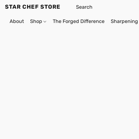
STAR CHEF STORE
About
Shop
The Forged Difference
Sharpening 