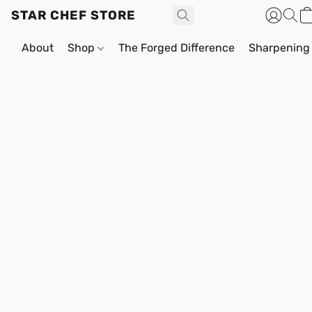
STAR CHEF STORE
About
Shop
The Forged Difference
Sharpening 