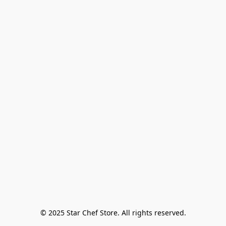
© 2025 Star Chef Store. All rights reserved.