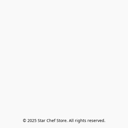
© 2025 Star Chef Store. All rights reserved.