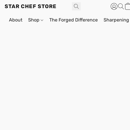
STAR CHEF STORE
About
Shop
The Forged Difference
Sharpening 