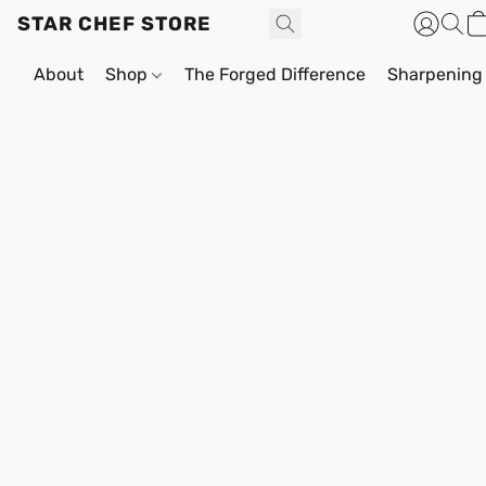
STAR CHEF STORE
About
Shop
The Forged Difference
Sharpening 