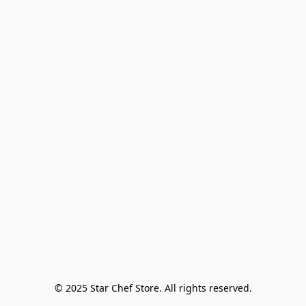
© 2025 Star Chef Store. All rights reserved.