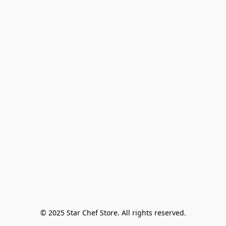
© 2025 Star Chef Store. All rights reserved.