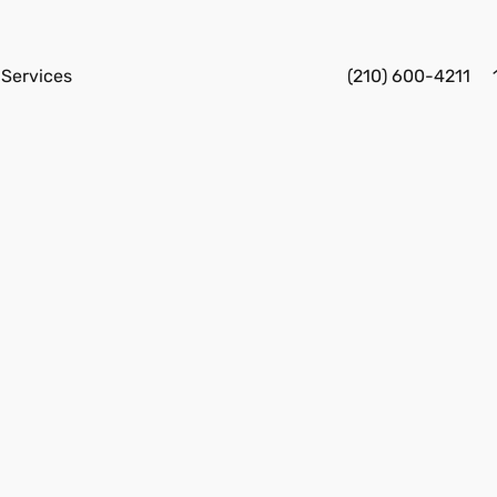
Services
(210) 600-4211