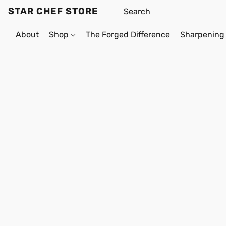
STAR CHEF STORE
About
Shop
The Forged Difference
Sharpening 