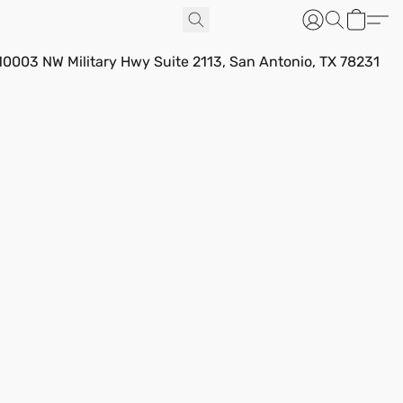
10003 NW Military Hwy Suite 2113, San Antonio, TX 78231