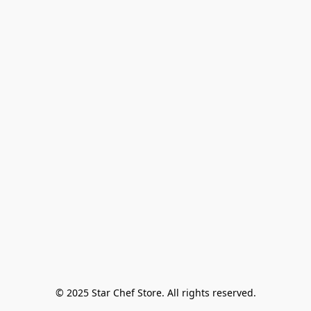
© 2025 Star Chef Store. All rights reserved.