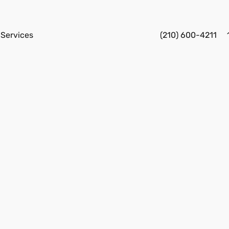
Services
(210) 600-4211