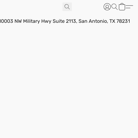
10003 NW Military Hwy Suite 2113, San Antonio, TX 78231