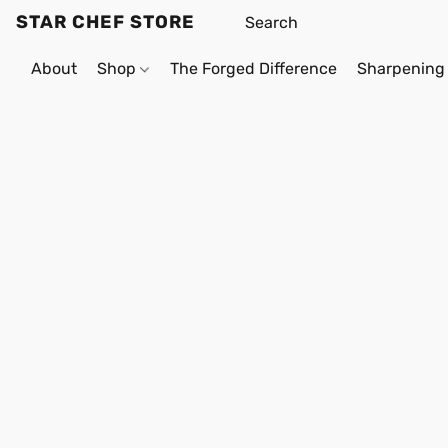
STAR CHEF STORE
About
Shop
The Forged Difference
Sharpening 