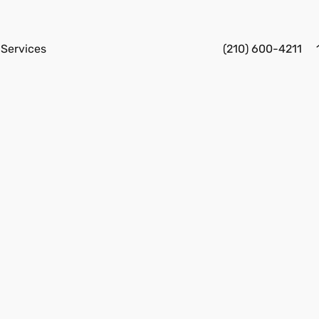
Services
(210) 600-4211