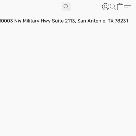
10003 NW Military Hwy Suite 2113, San Antonio, TX 78231