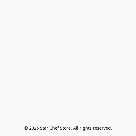
© 2025 Star Chef Store. All rights reserved.