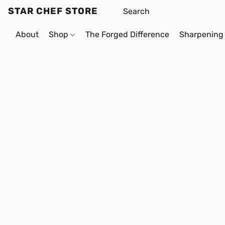
STAR CHEF STORE
About
Shop
The Forged Difference
Sharpening 