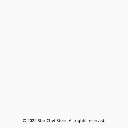
© 2025 Star Chef Store. All rights reserved.