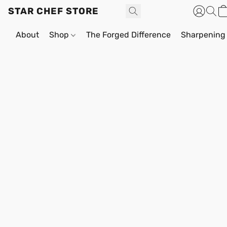
STAR CHEF STORE
About
Shop
The Forged Difference
Sharpening 