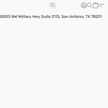
10003 NW Military Hwy Suite 2113, San Antonio, TX 78231