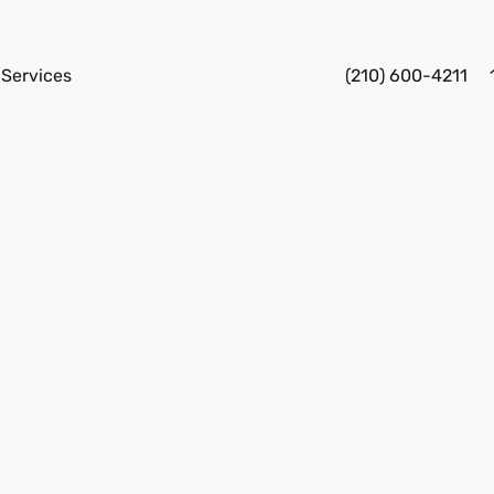
Services
(210) 600-4211