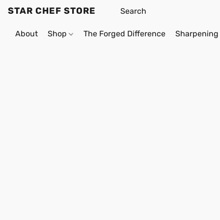
STAR CHEF STORE
About
Shop
The Forged Difference
Sharpening 