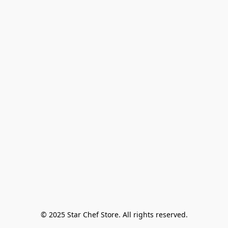
© 2025 Star Chef Store. All rights reserved.