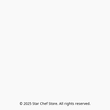
© 2025 Star Chef Store. All rights reserved.