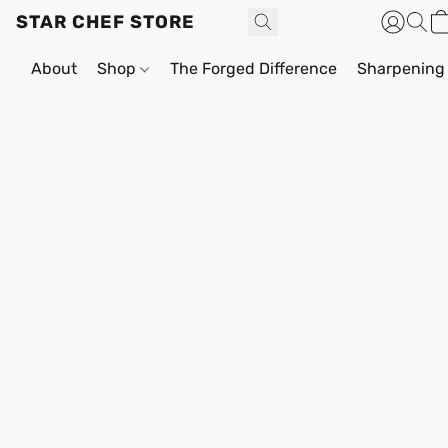
STAR CHEF STORE
About
Shop
The Forged Difference
Sharpening 